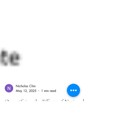
Nicholas Chin
May 12, 2025
1 min read