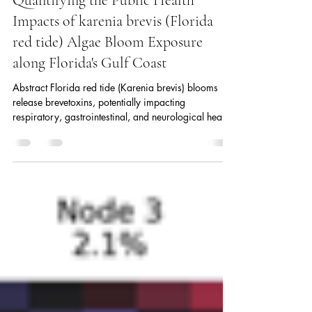
Quantifying the Public Health
Impacts of karenia brevis (Florida
red tide) Algae Bloom Exposure
along Florida's Gulf Coast
Abstract Florida red tide (Karenia brevis) blooms
release brevetoxins, potentially impacting
respiratory, gastrointestinal, and neurological health.
Multiple studies have identified associations between
red tide exposure and various health condition,
particularly respiratory. However, there remains a
need to further elucidate the causal mechanisms
underlying these associations and to more precisely
estimate the magnitude of their effects. This study
aimed to estimate the caus