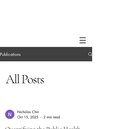
Publications
All Posts
Nicholas Chin
Oct 15, 2025
2 min read