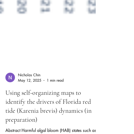
Nicholas Chin
May 12, 2025
1 min read
Using self-organizing maps to
identify the drivers of Florida red
tide (Karenia brevis) dynamics (in
preparation)