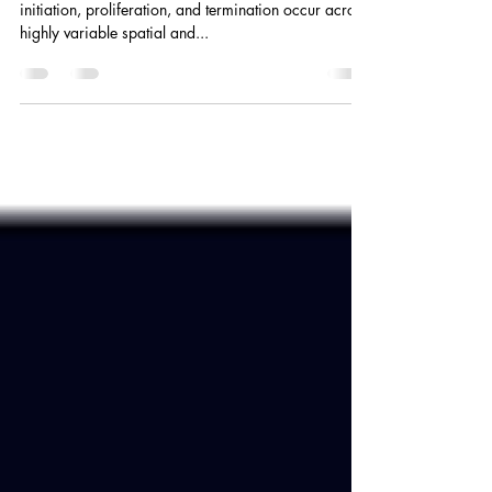
Abstract Harmful algal bloom (HAB) states such as
initiation, proliferation, and termination occur across
highly variable spatial and...