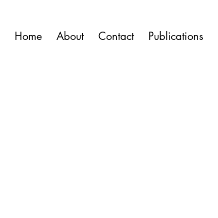
Home
About
Contact
Publications